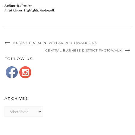
Author:
itdirector
Filed Under:
Highlights
,
Photowalk
NUSPS CHINESE NEW YEAR PHOTOWALK 2024
CENTRAL BUSINESS DISTRICT PHOTOWALK
FOLLOW US
ARCHIVES
Archives