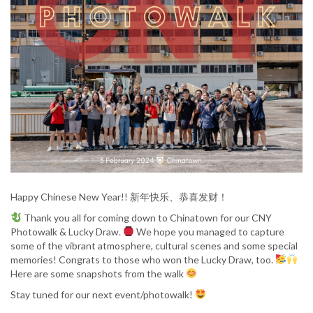
Happy Chinese New Year!! 新年快乐、恭喜发财！
Thank you all for coming down to Chinatown for our CNY
Photowalk & Lucky Draw.
We hope you managed to capture
some of the vibrant atmosphere, cultural scenes and some special
memories! Congrats to those who won the Lucky Draw, too.
Here are some snapshots from the walk
Stay tuned for our next event/photowalk!