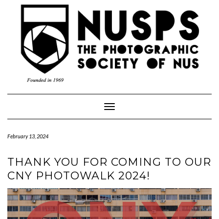
Toggle
Navigation
February 13, 2024
THANK YOU FOR COMING TO OUR
CNY PHOTOWALK 2024!