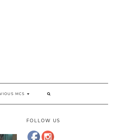
VIOUS MCS
FOLLOW US